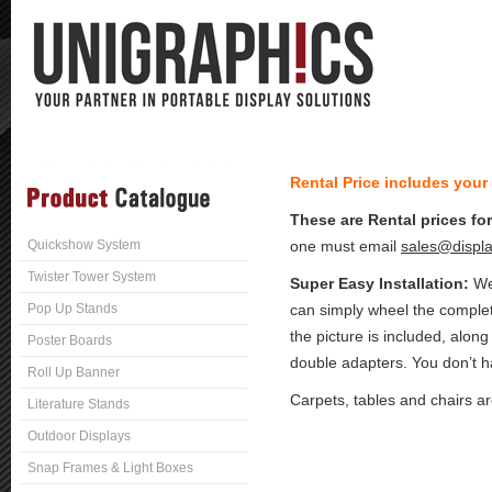
Rental Price includes your
These are Rental prices fo
Quickshow System
one must email
sales@displa
Twister Tower System
Super Easy Installation:
We 
Pop Up Stands
can simply wheel the complet
the picture is included, along
Poster Boards
double adapters. You don’t ha
Roll Up Banner
Carpets, tables and chairs a
Literature Stands
Outdoor Displays
Snap Frames & Light Boxes