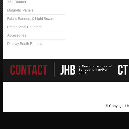
X&L Banner
Magnetic Panels
Fabric Banners & Light Boxes
Promotional Counters
Accessories
Display Booth Rentals
© Copyright U