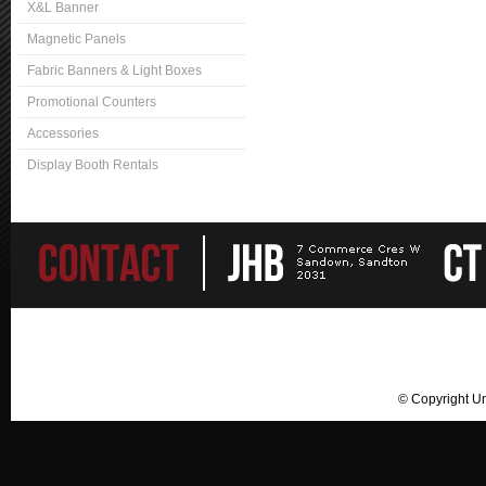
X&L Banner
Magnetic Panels
Fabric Banners & Light Boxes
Promotional Counters
Accessories
Display Booth Rentals
© Copyright U