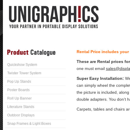
Rental Price includes your
These are Rental prices fo
Quickshow System
one must email
sales@displa
Twister Tower System
Super Easy Installation:
We 
Pop Up Stands
can simply wheel the complet
Poster Boards
the picture is included, along
Roll Up Banner
double adapters. You don’t ha
Literature Stands
Carpets, tables and chairs a
Outdoor Displays
Snap Frames & Light Boxes