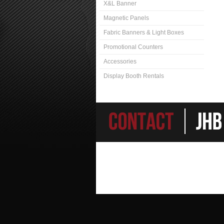
X&L Banner
Magnetic Panels
Fabric Banners & Light Boxes
Promotional Counters
Accessories
Display Booth Rentals