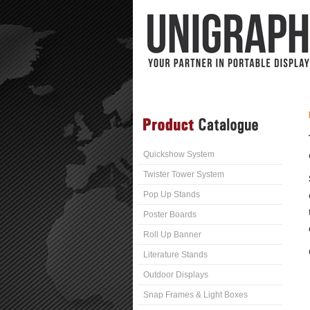
Quickshow System
Twister Tower System
Pop Up Stands
Poster Boards
Roll Up Banner
Literature Stands
Outdoor Displays
Snap Frames & Light Boxes