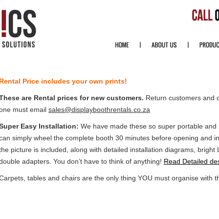
Rental Price includes your own prints!
These are Rental prices for new customers.
Return customers and 
one must email
sales@displayboothrentals.co.za
Super Easy Installation:
We have made these so super portable and so
can simply wheel the complete booth 30 minutes before opening and ins
the picture is included, along with detailed installation diagrams, brigh
double adapters. You don’t have to think of anything!
Read Detailed des
Carpets, tables and chairs are the only thing YOU must organise with t