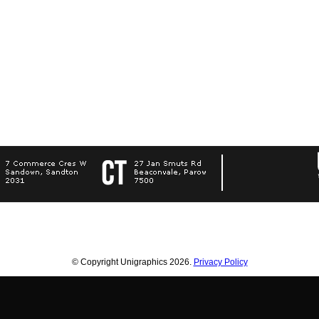
© Copyright Unigraphics 2026.
Privacy Policy