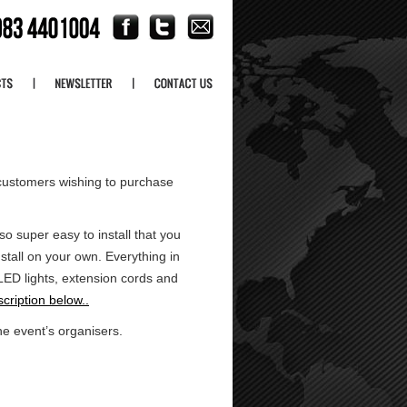
customers wishing to purchase
 super easy to install that you
tall on your own. Everything in
t LED lights, extension cords and
cription below..
he event’s organisers.